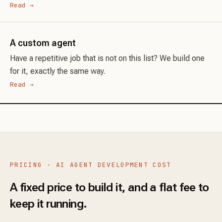
Read →
A custom agent
Have a repetitive job that is not on this list? We build one
for it, exactly the same way.
Read →
PRICING · AI AGENT DEVELOPMENT COST
A fixed price to build it, and a flat fee to
keep it running.