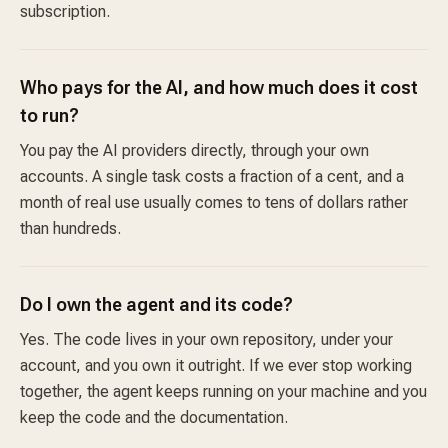
subscription.
Who pays for the AI, and how much does it cost
to run?
You pay the AI providers directly, through your own
accounts. A single task costs a fraction of a cent, and a
month of real use usually comes to tens of dollars rather
than hundreds.
Do I own the agent and its code?
Yes. The code lives in your own repository, under your
account, and you own it outright. If we ever stop working
together, the agent keeps running on your machine and you
keep the code and the documentation.