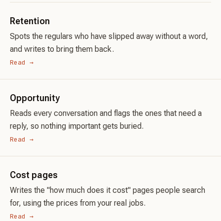
Retention
Spots the regulars who have slipped away without a word,
and writes to bring them back.
Read →
Opportunity
Reads every conversation and flags the ones that need a
reply, so nothing important gets buried.
Read →
Cost pages
Writes the "how much does it cost" pages people search
for, using the prices from your real jobs.
Read →