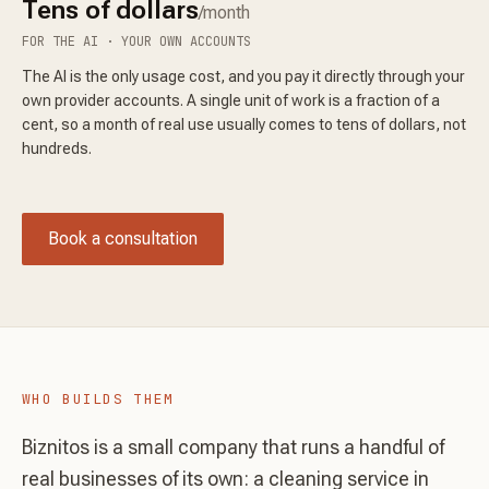
Tens of dollars
/month
FOR THE AI · YOUR OWN ACCOUNTS
The AI is the only usage cost, and you pay it directly through your
own provider accounts. A single unit of work is a fraction of a
cent, so a month of real use usually comes to tens of dollars, not
hundreds.
Book a consultation
WHO BUILDS THEM
Biznitos is a small company that runs a handful of
real businesses of its own: a cleaning service in