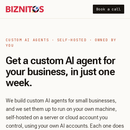
Book a call
CUSTOM AI AGENTS · SELF-HOSTED · OWNED BY
YOU
Get a custom AI agent for
your business, in just one
week.
We build custom AI agents for small businesses,
and we set them up to run on your own machine,
self-hosted on a server or cloud account you
control, using your own AI accounts. Each one does