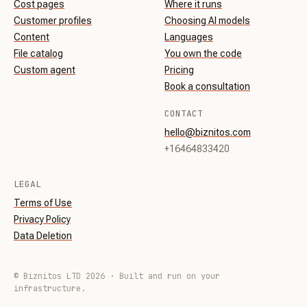
Cost pages
Where it runs
Customer profiles
Choosing AI models
Content
Languages
File catalog
You own the code
Custom agent
Pricing
Book a consultation
CONTACT
hello@biznitos.com
+16464833420
LEGAL
Terms of Use
Privacy Policy
Data Deletion
© Biznitos LTD 2026 · Built and run on your
infrastructure.