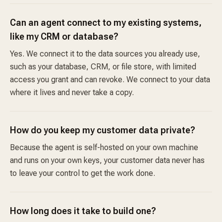
Can an agent connect to my existing systems,
like my CRM or database?
Yes. We connect it to the data sources you already use,
such as your database, CRM, or file store, with limited
access you grant and can revoke. We connect to your data
where it lives and never take a copy.
How do you keep my customer data private?
Because the agent is self-hosted on your own machine
and runs on your own keys, your customer data never has
to leave your control to get the work done.
How long does it take to build one?