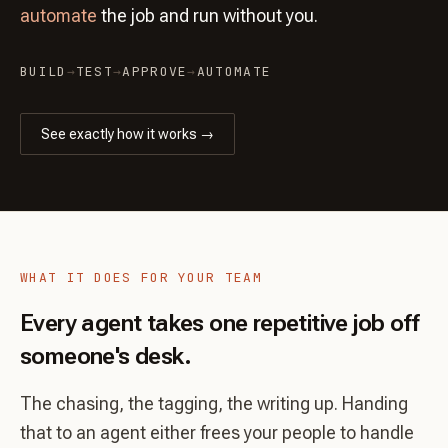
automate
the job and run without you.
BUILD
→
TEST
→
APPROVE
→
AUTOMATE
See exactly how it works →
WHAT IT DOES FOR YOUR TEAM
Every agent takes one repetitive job off
someone's desk.
The chasing, the tagging, the writing up. Handing
that to an agent either frees your people to handle