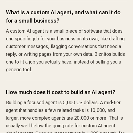
What is a custom AI agent, and what can it do
for a small business?
A custom AI agent is a small piece of software that does
one specific job for your business on its own, like drafting
customer messages, flagging conversations that need a
reply, or writing pages from your own data. Biznitos builds
one to fit a job you actually have, instead of selling you a
generic tool.
How much does it cost to build an AI agent?
Building a focused agent is 5,000 US dollars. A mid-tier
agent that handles a few related tasks is 10,000, and
larger, more complex agents are 20,000 or more. That is
usually well below the going rate for custom AI agent