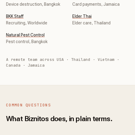
Device destruction, Bangkok
Card payments, Jamaica
BKK Staff
Elder Thai
Recruiting, Worldwide
Elder care, Thailand
Natural Pest Control
Pest control, Bangkok
A remote team across USA · Thailand · Vietnam ·
Canada · Jamaica
COMMON QUESTIONS
What Biznitos does, in plain terms.