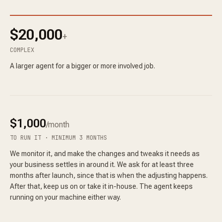
$20,000
+
COMPLEX
A larger agent for a bigger or more involved job.
$1,000
/month
TO RUN IT · MINIMUM 3 MONTHS
We monitor it, and make the changes and tweaks it needs as
your business settles in around it. We ask for at least three
months after launch, since that is when the adjusting happens.
After that, keep us on or take it in-house. The agent keeps
running on your machine either way.