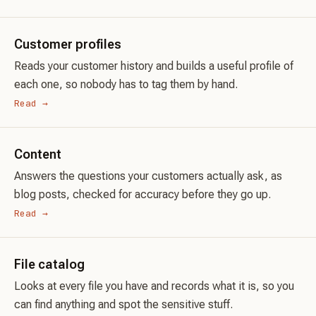
Customer profiles
Reads your customer history and builds a useful profile of
each one, so nobody has to tag them by hand.
Read →
Content
Answers the questions your customers actually ask, as
blog posts, checked for accuracy before they go up.
Read →
File catalog
Looks at every file you have and records what it is, so you
can find anything and spot the sensitive stuff.