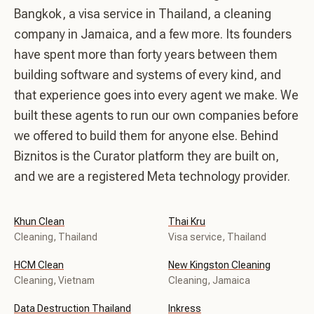
Bangkok, a visa service in Thailand, a cleaning
company in Jamaica, and a few more. Its founders
have spent more than forty years between them
building software and systems of every kind, and
that experience goes into every agent we make. We
built these agents to run our own companies before
we offered to build them for anyone else. Behind
Biznitos is the Curator platform they are built on,
and we are a registered Meta technology provider.
Khun Clean
Thai Kru
Cleaning, Thailand
Visa service, Thailand
HCM Clean
New Kingston Cleaning
Cleaning, Vietnam
Cleaning, Jamaica
Data Destruction Thailand
Inkress