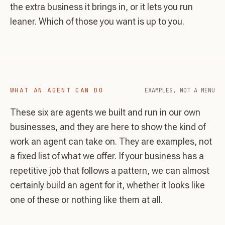
the extra business it brings in, or it lets you run
leaner. Which of those you want is up to you.
WHAT AN AGENT CAN DO
EXAMPLES, NOT A MENU
These six are agents we built and run in our own
businesses, and they are here to show the kind of
work an agent can take on. They are examples, not
a fixed list of what we offer. If your business has a
repetitive job that follows a pattern, we can almost
certainly build an agent for it, whether it looks like
one of these or nothing like them at all.