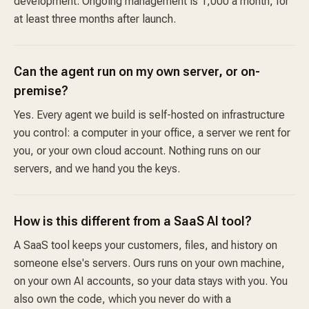
development. Ongoing management is 1,000 a month, for
at least three months after launch.
Can the agent run on my own server, or on-
premise?
Yes. Every agent we build is self-hosted on infrastructure
you control: a computer in your office, a server we rent for
you, or your own cloud account. Nothing runs on our
servers, and we hand you the keys.
How is this different from a SaaS AI tool?
A SaaS tool keeps your customers, files, and history on
someone else's servers. Ours runs on your own machine,
on your own AI accounts, so your data stays with you. You
also own the code, which you never do with a