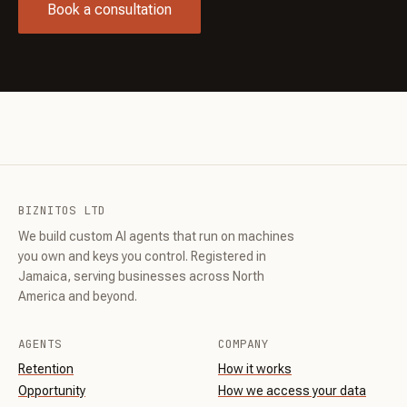
Book a consultation
BIZNITOS LTD
We build custom AI agents that run on machines
you own and keys you control. Registered in
Jamaica, serving businesses across North
America and beyond.
AGENTS
COMPANY
Retention
How it works
Opportunity
How we access your data