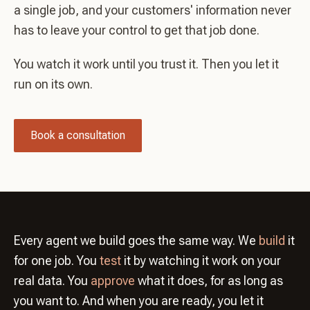
a single job, and your customers' information never
has to leave your control to get that job done.
You watch it work until you trust it. Then you let it
run on its own.
Book a consultation
Every agent we build goes the same way. We
build
it
for one job. You
test
it by watching it work on your
real data. You
approve
what it does, for as long as
you want to. And when you are ready, you let it