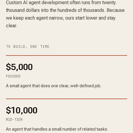
Custom AI agent development often runs from twenty
thousand dollars into the hundreds of thousands. Because
we keep each agent narrow, ours start lower and stay
clear.
TO BUILD, ONE TIME
$5,000
FOCUSED
A small agent that does one clear, well-defined job.
$10,000
MID-TIER
An agent that handles a small number of related tasks.