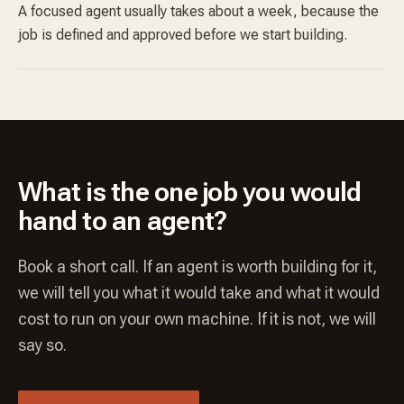
A focused agent usually takes about a week, because the
job is defined and approved before we start building.
What is the one job you would
hand to an agent?
Book a short call. If an agent is worth building for it,
we will tell you what it would take and what it would
cost to run on your own machine. If it is not, we will
say so.