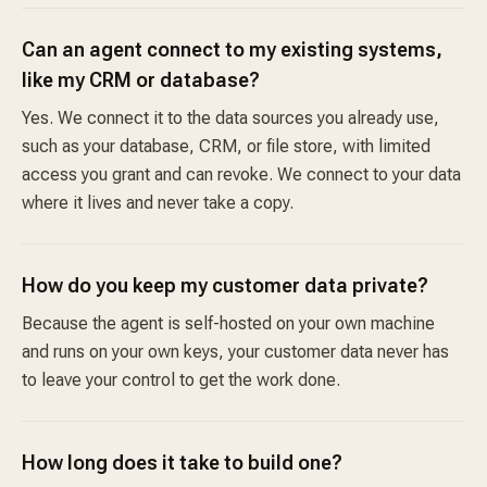
Can an agent connect to my existing systems,
like my CRM or database?
Yes. We connect it to the data sources you already use,
such as your database, CRM, or file store, with limited
access you grant and can revoke. We connect to your data
where it lives and never take a copy.
How do you keep my customer data private?
Because the agent is self-hosted on your own machine
and runs on your own keys, your customer data never has
to leave your control to get the work done.
How long does it take to build one?