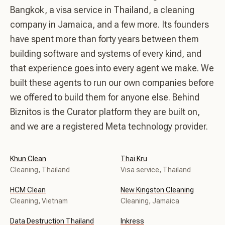
Bangkok, a visa service in Thailand, a cleaning
company in Jamaica, and a few more. Its founders
have spent more than forty years between them
building software and systems of every kind, and
that experience goes into every agent we make. We
built these agents to run our own companies before
we offered to build them for anyone else. Behind
Biznitos is the Curator platform they are built on,
and we are a registered Meta technology provider.
Khun Clean
Thai Kru
Cleaning, Thailand
Visa service, Thailand
HCM Clean
New Kingston Cleaning
Cleaning, Vietnam
Cleaning, Jamaica
Data Destruction Thailand
Inkress