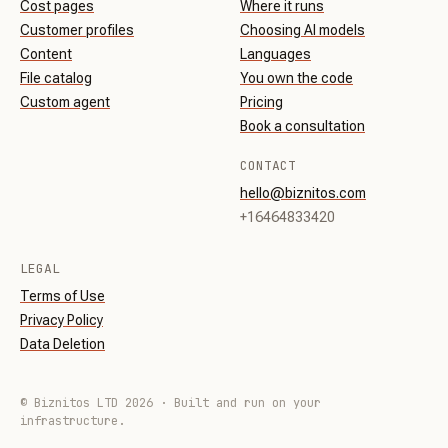
Cost pages
Where it runs
Customer profiles
Choosing AI models
Content
Languages
File catalog
You own the code
Custom agent
Pricing
Book a consultation
CONTACT
hello@biznitos.com
+16464833420
LEGAL
Terms of Use
Privacy Policy
Data Deletion
© Biznitos LTD 2026 · Built and run on your
infrastructure.