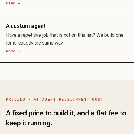
Read →
A custom agent
Have a repetitive job that is not on this list? We build one
for it, exactly the same way.
Read →
PRICING · AI AGENT DEVELOPMENT COST
A fixed price to build it, and a flat fee to
keep it running.