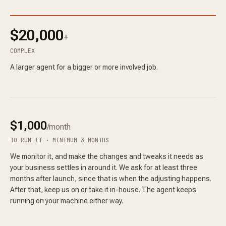
$20,000
+
COMPLEX
A larger agent for a bigger or more involved job.
$1,000
/month
TO RUN IT · MINIMUM 3 MONTHS
We monitor it, and make the changes and tweaks it needs as
your business settles in around it. We ask for at least three
months after launch, since that is when the adjusting happens.
After that, keep us on or take it in-house. The agent keeps
running on your machine either way.