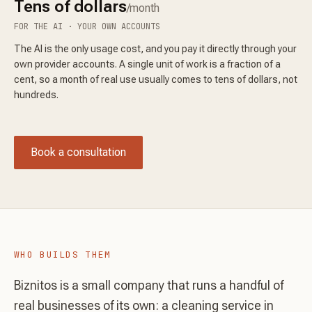
Tens of dollars
/month
FOR THE AI · YOUR OWN ACCOUNTS
The AI is the only usage cost, and you pay it directly through your
own provider accounts. A single unit of work is a fraction of a
cent, so a month of real use usually comes to tens of dollars, not
hundreds.
Book a consultation
WHO BUILDS THEM
Biznitos is a small company that runs a handful of
real businesses of its own: a cleaning service in