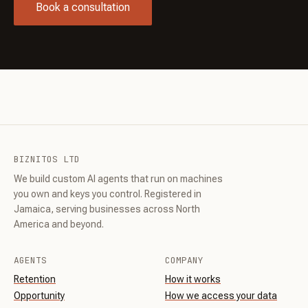
Book a consultation
BIZNITOS LTD
We build custom AI agents that run on machines
you own and keys you control. Registered in
Jamaica, serving businesses across North
America and beyond.
AGENTS
COMPANY
Retention
How it works
Opportunity
How we access your data