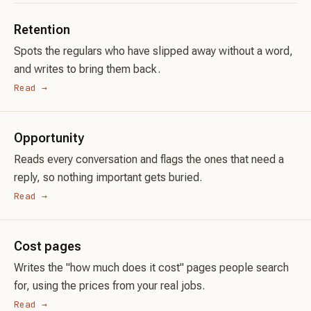
Retention
Spots the regulars who have slipped away without a word,
and writes to bring them back.
Read →
Opportunity
Reads every conversation and flags the ones that need a
reply, so nothing important gets buried.
Read →
Cost pages
Writes the "how much does it cost" pages people search
for, using the prices from your real jobs.
Read →