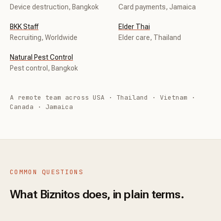
Device destruction, Bangkok
Card payments, Jamaica
BKK Staff
Elder Thai
Recruiting, Worldwide
Elder care, Thailand
Natural Pest Control
Pest control, Bangkok
A remote team across USA · Thailand · Vietnam ·
Canada · Jamaica
COMMON QUESTIONS
What Biznitos does, in plain terms.