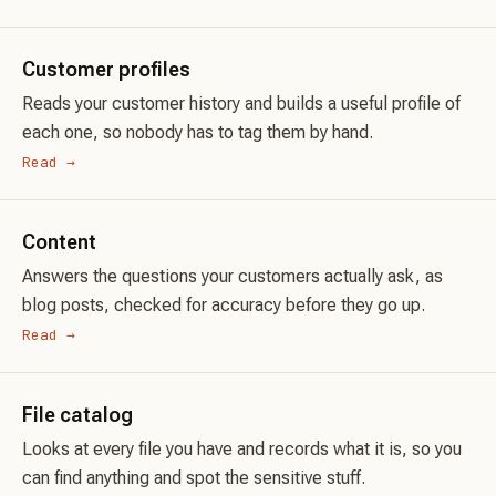
Customer profiles
Reads your customer history and builds a useful profile of
each one, so nobody has to tag them by hand.
Read →
Content
Answers the questions your customers actually ask, as
blog posts, checked for accuracy before they go up.
Read →
File catalog
Looks at every file you have and records what it is, so you
can find anything and spot the sensitive stuff.