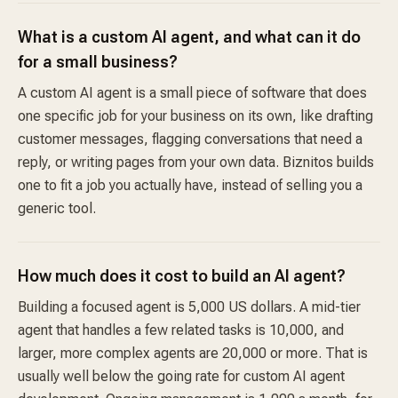
What is a custom AI agent, and what can it do
for a small business?
A custom AI agent is a small piece of software that does
one specific job for your business on its own, like drafting
customer messages, flagging conversations that need a
reply, or writing pages from your own data. Biznitos builds
one to fit a job you actually have, instead of selling you a
generic tool.
How much does it cost to build an AI agent?
Building a focused agent is 5,000 US dollars. A mid-tier
agent that handles a few related tasks is 10,000, and
larger, more complex agents are 20,000 or more. That is
usually well below the going rate for custom AI agent