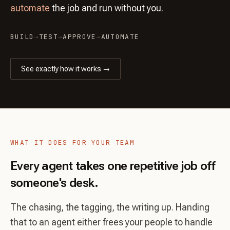
automate
the job and run without you.
BUILD
→
TEST
→
APPROVE
→
AUTOMATE
See exactly how it works →
WHAT IT DOES FOR YOUR TEAM
Every agent takes one repetitive job off
someone's desk.
The chasing, the tagging, the writing up. Handing
that to an agent either frees your people to handle