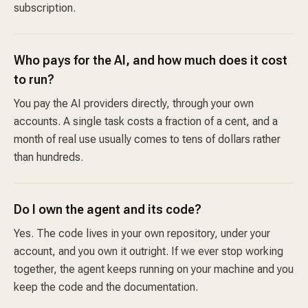
subscription.
Who pays for the AI, and how much does it cost
to run?
You pay the AI providers directly, through your own
accounts. A single task costs a fraction of a cent, and a
month of real use usually comes to tens of dollars rather
than hundreds.
Do I own the agent and its code?
Yes. The code lives in your own repository, under your
account, and you own it outright. If we ever stop working
together, the agent keeps running on your machine and you
keep the code and the documentation.