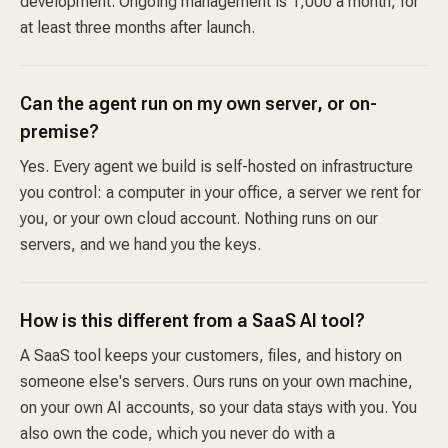
development. Ongoing management is 1,000 a month, for
at least three months after launch.
Can the agent run on my own server, or on-
premise?
Yes. Every agent we build is self-hosted on infrastructure
you control: a computer in your office, a server we rent for
you, or your own cloud account. Nothing runs on our
servers, and we hand you the keys.
How is this different from a SaaS AI tool?
A SaaS tool keeps your customers, files, and history on
someone else's servers. Ours runs on your own machine,
on your own AI accounts, so your data stays with you. You
also own the code, which you never do with a