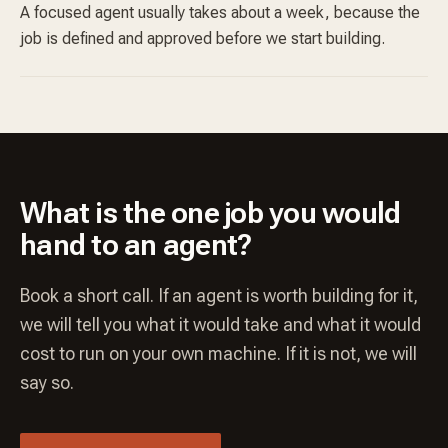
A focused agent usually takes about a week, because the
job is defined and approved before we start building.
What is the one job you would
hand to an agent?
Book a short call. If an agent is worth building for it,
we will tell you what it would take and what it would
cost to run on your own machine. If it is not, we will
say so.