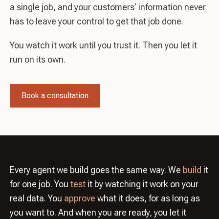
a single job, and your customers' information never
has to leave your control to get that job done.
You watch it work until you trust it. Then you let it
run on its own.
Book a consultation
Every agent we build goes the same way. We
build
it
for one job. You
test
it by watching it work on your
real data. You
approve
what it does, for as long as
you want to. And when you are ready, you let it