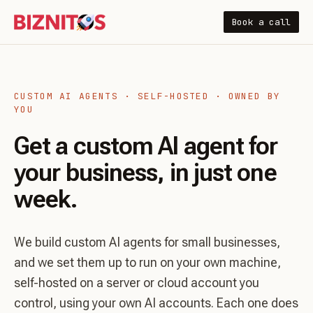
Book a call
CUSTOM AI AGENTS · SELF-HOSTED · OWNED BY
YOU
Get a custom AI agent for
your business, in just one
week.
We build custom AI agents for small businesses,
and we set them up to run on your own machine,
self-hosted on a server or cloud account you
control, using your own AI accounts. Each one does