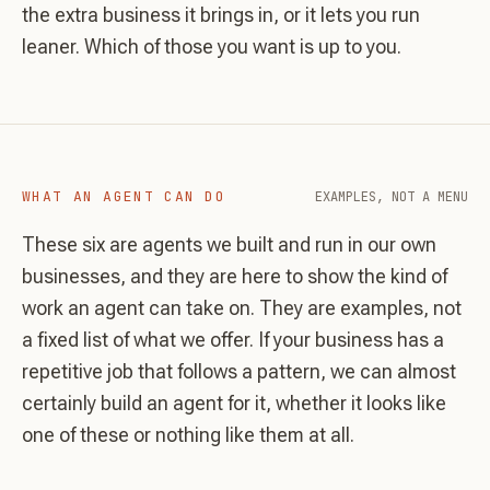
the extra business it brings in, or it lets you run
leaner. Which of those you want is up to you.
WHAT AN AGENT CAN DO
EXAMPLES, NOT A MENU
These six are agents we built and run in our own
businesses, and they are here to show the kind of
work an agent can take on. They are examples, not
a fixed list of what we offer. If your business has a
repetitive job that follows a pattern, we can almost
certainly build an agent for it, whether it looks like
one of these or nothing like them at all.