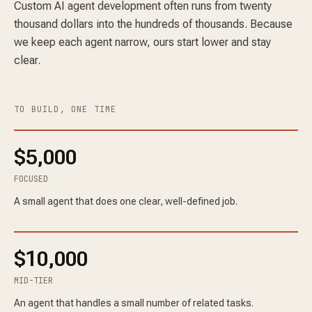
Custom AI agent development often runs from twenty
thousand dollars into the hundreds of thousands. Because
we keep each agent narrow, ours start lower and stay
clear.
TO BUILD, ONE TIME
$5,000
FOCUSED
A small agent that does one clear, well-defined job.
$10,000
MID-TIER
An agent that handles a small number of related tasks.