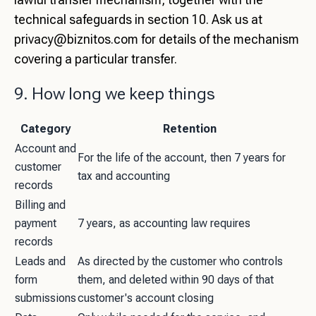
technical safeguards in section 10. Ask us at
privacy@biznitos.com
for details of the mechanism
covering a particular transfer.
9. How long we keep things
Category
Retention
Account and
For the life of the account, then 7 years for
customer
tax and accounting
records
Billing and
payment
7 years, as accounting law requires
records
Leads and
As directed by the customer who controls
form
them, and deleted within 90 days of that
submissions
customer's account closing