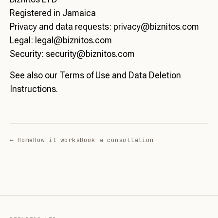
Registered in Jamaica
Privacy and data requests:
privacy@biznitos.com
Legal:
legal@biznitos.com
Security:
security@biznitos.com
See also our
Terms of Use
and
Data Deletion
Instructions
.
← Home
How it works
Book a consultation