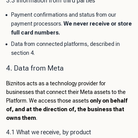
3.3 Information from third parties
Payment confirmations and status from our
payment processors.
We never receive or store
full card numbers.
Data from connected platforms, described in
section 4.
4. Data from Meta
Biznitos acts as a technology provider for
businesses that connect their Meta assets to the
Platform. We access those assets
only on behalf
of, and at the direction of, the business that
owns them
.
4.1 What we receive, by product