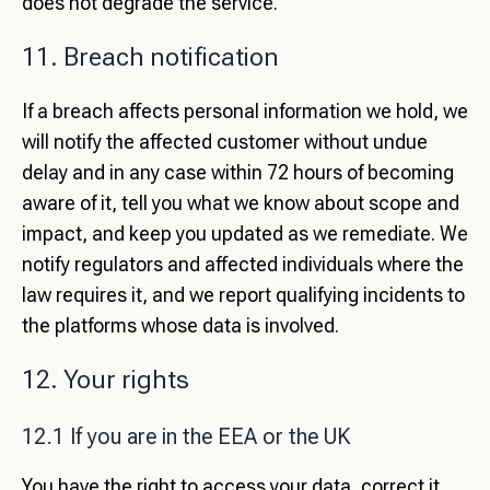
does not degrade the service.
11. Breach notification
If a breach affects personal information we hold, we
will notify the affected customer without undue
delay and in any case within 72 hours of becoming
aware of it, tell you what we know about scope and
impact, and keep you updated as we remediate. We
notify regulators and affected individuals where the
law requires it, and we report qualifying incidents to
the platforms whose data is involved.
12. Your rights
12.1 If you are in the EEA or the UK
You have the right to access your data, correct it,