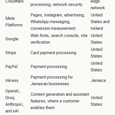
Cloudflare
edge
processing, network security
network
Pages, Instagram, advertising,
United
Meta
WhatsApp messaging,
States and
Platforms
conversion measurement
Ireland
Web fonts, search console, site
United
Google
verification
States
United
Stripe
Card payment processing
States
United
PayPal
Payment processing
States
Payment processing for
Inkress
Jamaica
Jamaican businesses
OpenAI,
Content generation and assistant
Groq,
United
features, where a customer
Anthropic,
States
enables them
and xAI