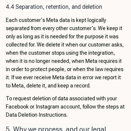
4.4 Separation, retention, and deletion
Each customer's Meta data is kept logically
separated from every other customer's. We keep it
only as long as it is needed for the purpose it was
collected for. We delete it when our customer asks,
when the customer stops using the integration,
when it is no longer needed, when Meta requires it
in order to protect people, or when the law requires
it. If we ever receive Meta data in error we report it
to Meta, delete it, and keep a record.
To request deletion of data associated with your
Facebook or Instagram account, follow the steps at
Data Deletion Instructions
.
5. Why we process, and our legal