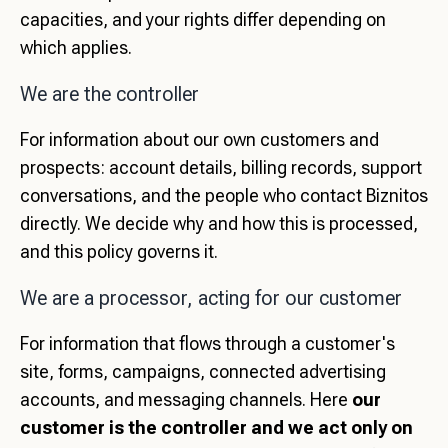
capacities, and your rights differ depending on
which applies.
We are the controller
For information about our own customers and
prospects: account details, billing records, support
conversations, and the people who contact Biznitos
directly. We decide why and how this is processed,
and this policy governs it.
We are a processor, acting for our customer
For information that flows through a customer's
site, forms, campaigns, connected advertising
accounts, and messaging channels. Here
our
customer is the controller and we act only on