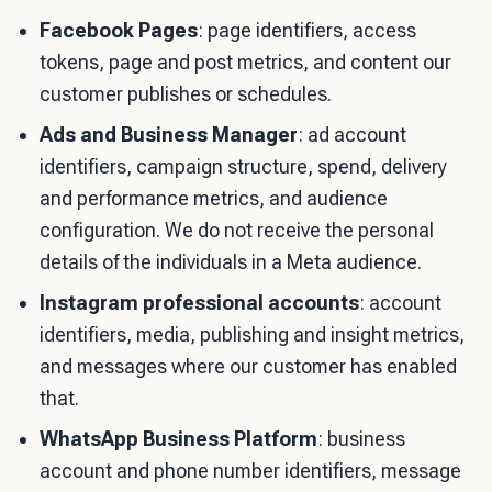
Facebook Pages
: page identifiers, access
tokens, page and post metrics, and content our
customer publishes or schedules.
Ads and Business Manager
: ad account
identifiers, campaign structure, spend, delivery
and performance metrics, and audience
configuration. We do not receive the personal
details of the individuals in a Meta audience.
Instagram professional accounts
: account
identifiers, media, publishing and insight metrics,
and messages where our customer has enabled
that.
WhatsApp Business Platform
: business
account and phone number identifiers, message