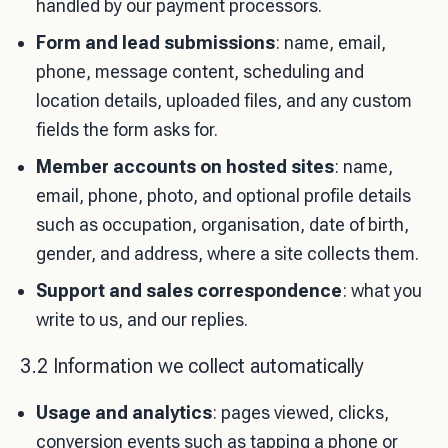
handled by our payment processors.
Form and lead submissions
: name, email,
phone, message content, scheduling and
location details, uploaded files, and any custom
fields the form asks for.
Member accounts on hosted sites
: name,
email, phone, photo, and optional profile details
such as occupation, organisation, date of birth,
gender, and address, where a site collects them.
Support and sales correspondence
: what you
write to us, and our replies.
3.2 Information we collect automatically
Usage and analytics
: pages viewed, clicks,
conversion events such as tapping a phone or