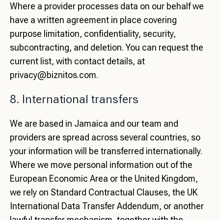
Where a provider processes data on our behalf we
have a written agreement in place covering
purpose limitation, confidentiality, security,
subcontracting, and deletion. You can request the
current list, with contact details, at
privacy@biznitos.com
.
8. International transfers
We are based in Jamaica and our team and
providers are spread across several countries, so
your information will be transferred internationally.
Where we move personal information out of the
European Economic Area or the United Kingdom,
we rely on Standard Contractual Clauses, the UK
International Data Transfer Addendum, or another
lawful transfer mechanism, together with the