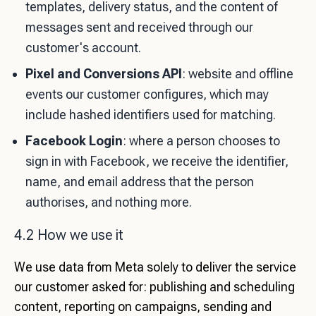
templates, delivery status, and the content of
messages sent and received through our
customer's account.
Pixel and Conversions API
: website and offline
events our customer configures, which may
include hashed identifiers used for matching.
Facebook Login
: where a person chooses to
sign in with Facebook, we receive the identifier,
name, and email address that the person
authorises, and nothing more.
4.2 How we use it
We use data from Meta solely to deliver the service
our customer asked for: publishing and scheduling
content, reporting on campaigns, sending and