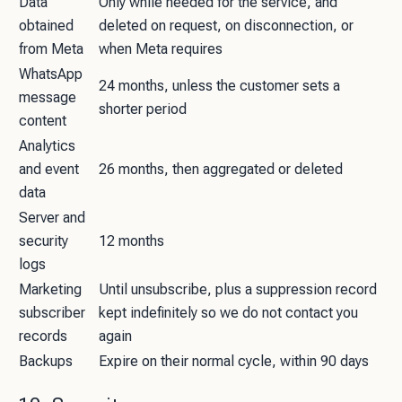
Data
Only while needed for the service, and
obtained
deleted on request, on disconnection, or
from Meta
when Meta requires
WhatsApp
24 months, unless the customer sets a
message
shorter period
content
Analytics
and event
26 months, then aggregated or deleted
data
Server and
security
12 months
logs
Marketing
Until unsubscribe, plus a suppression record
subscriber
kept indefinitely so we do not contact you
records
again
Backups
Expire on their normal cycle, within 90 days