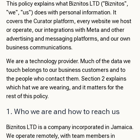
This policy explains what Biznitos LTD ("Biznitos",
"we", "us") does with personal information. It
covers the Curator platform, every website we host
or operate, our integrations with Meta and other
advertising and messaging platforms, and our own
business communications.
We are a technology provider. Much of the data we
touch belongs to our business customers and to
the people who contact them. Section 2 explains
which hat we are wearing, and it matters for the
rest of this policy.
1. Who we are and how to reach us
Biznitos LTD is a company incorporated in Jamaica.
We operate remotely, with team members in