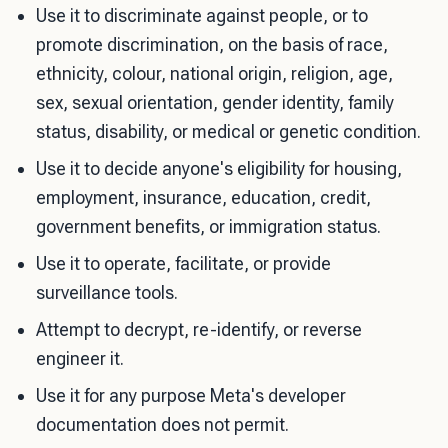
Use it to discriminate against people, or to
promote discrimination, on the basis of race,
ethnicity, colour, national origin, religion, age,
sex, sexual orientation, gender identity, family
status, disability, or medical or genetic condition.
Use it to decide anyone's eligibility for housing,
employment, insurance, education, credit,
government benefits, or immigration status.
Use it to operate, facilitate, or provide
surveillance tools.
Attempt to decrypt, re-identify, or reverse
engineer it.
Use it for any purpose Meta's developer
documentation does not permit.