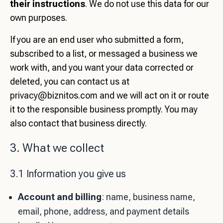
their instructions
. We do not use this data for our
own purposes.
If you are an end user who submitted a form,
subscribed to a list, or messaged a business we
work with, and you want your data corrected or
deleted, you can contact us at
privacy@biznitos.com
and we will act on it or route
it to the responsible business promptly. You may
also contact that business directly.
3. What we collect
3.1 Information you give us
Account and billing
: name, business name,
email, phone, address, and payment details