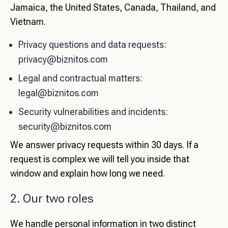
Jamaica, the United States, Canada, Thailand, and
Vietnam.
Privacy questions and data requests:
privacy@biznitos.com
Legal and contractual matters:
legal@biznitos.com
Security vulnerabilities and incidents:
security@biznitos.com
We answer privacy requests within 30 days. If a
request is complex we will tell you inside that
window and explain how long we need.
2. Our two roles
We handle personal information in two distinct