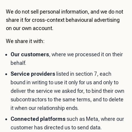
We do not sell personal information, and we do not
share it for cross-context behavioural advertising
on our own account.
We share it with:
Our customers
, where we processed it on their
behalf.
Service providers
listed in section 7, each
bound in writing to use it only for us and only to
deliver the service we asked for, to bind their own
subcontractors to the same terms, and to delete
it when our relationship ends.
Connected platforms
such as Meta, where our
customer has directed us to send data.