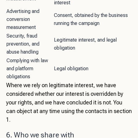
interest
Advertising and
Consent, obtained by the business
conversion
running the campaign
measurement
Security, fraud
Legitimate interest, and legal
prevention, and
obligation
abuse handling
Complying with law
and platform
Legal obligation
obligations
Where we rely on legitimate interest, we have
considered whether our interest is overridden by
your rights, and we have concluded it is not. You
can object at any time using the contacts in section
1.
6. Who we share with