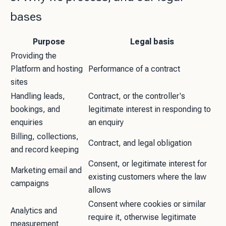
bases
Purpose
Legal basis
Providing the
Platform and hosting
Performance of a contract
sites
Handling leads,
Contract, or the controller's
bookings, and
legitimate interest in responding to
enquiries
an enquiry
Billing, collections,
Contract, and legal obligation
and record keeping
Consent, or legitimate interest for
Marketing email and
existing customers where the law
campaigns
allows
Consent where cookies or similar
Analytics and
require it, otherwise legitimate
measurement