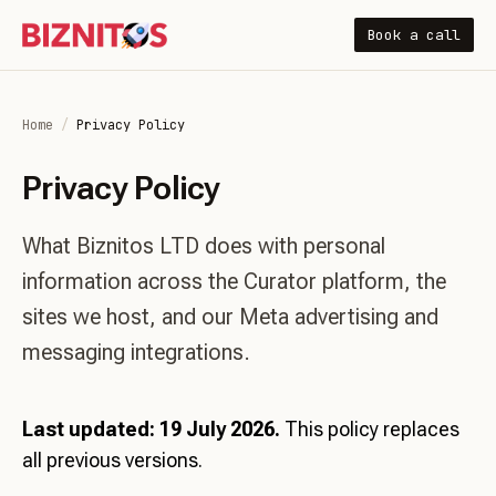
Book a call
Home
/
Privacy Policy
Privacy Policy
What Biznitos LTD does with personal
information across the Curator platform, the
sites we host, and our Meta advertising and
messaging integrations.
Last updated: 19 July 2026.
This policy replaces
all previous versions.