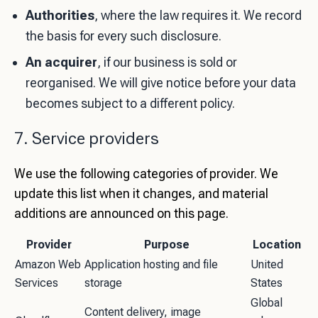
Authorities
, where the law requires it. We record
the basis for every such disclosure.
An acquirer
, if our business is sold or
reorganised. We will give notice before your data
becomes subject to a different policy.
7. Service providers
We use the following categories of provider. We
update this list when it changes, and material
additions are announced on this page.
Provider
Purpose
Location
Amazon Web
Application hosting and file
United
Services
storage
States
Global
Content delivery, image