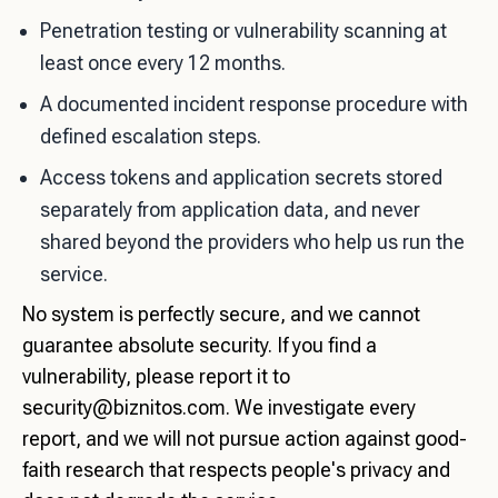
Penetration testing or vulnerability scanning at
least once every 12 months.
A documented incident response procedure with
defined escalation steps.
Access tokens and application secrets stored
separately from application data, and never
shared beyond the providers who help us run the
service.
No system is perfectly secure, and we cannot
guarantee absolute security. If you find a
vulnerability, please report it to
security@biznitos.com
. We investigate every
report, and we will not pursue action against good-
faith research that respects people's privacy and