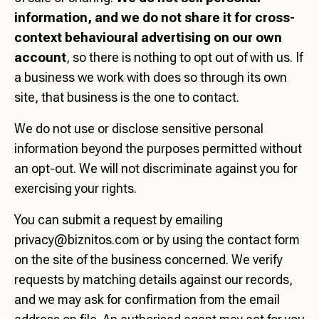
information, and we do not share it for cross-
context behavioural advertising on our own
account
, so there is nothing to opt out of with us. If
a business we work with does so through its own
site, that business is the one to contact.
We do not use or disclose sensitive personal
information beyond the purposes permitted without
an opt-out. We will not discriminate against you for
exercising your rights.
You can submit a request by emailing
privacy@biznitos.com
or by using the contact form
on the site of the business concerned. We verify
requests by matching details against our records,
and we may ask for confirmation from the email