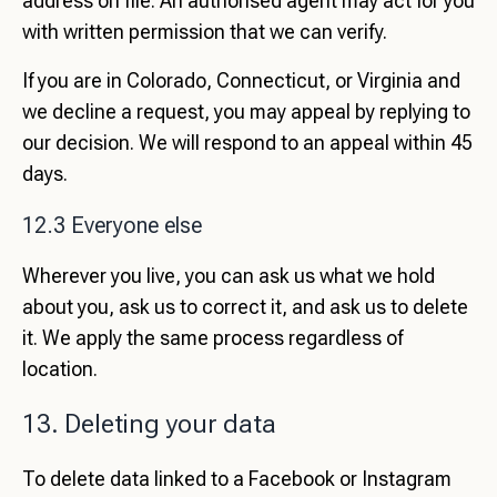
address on file. An authorised agent may act for you
with written permission that we can verify.
If you are in Colorado, Connecticut, or Virginia and
we decline a request, you may appeal by replying to
our decision. We will respond to an appeal within 45
days.
12.3 Everyone else
Wherever you live, you can ask us what we hold
about you, ask us to correct it, and ask us to delete
it. We apply the same process regardless of
location.
13. Deleting your data
To delete data linked to a Facebook or Instagram