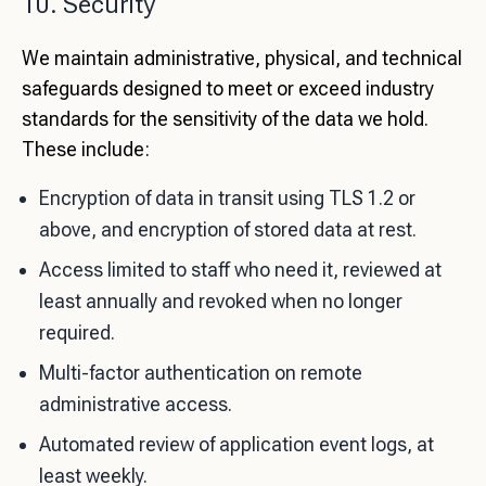
10. Security
We maintain administrative, physical, and technical
safeguards designed to meet or exceed industry
standards for the sensitivity of the data we hold.
These include:
Encryption of data in transit using TLS 1.2 or
above, and encryption of stored data at rest.
Access limited to staff who need it, reviewed at
least annually and revoked when no longer
required.
Multi-factor authentication on remote
administrative access.
Automated review of application event logs, at
least weekly.