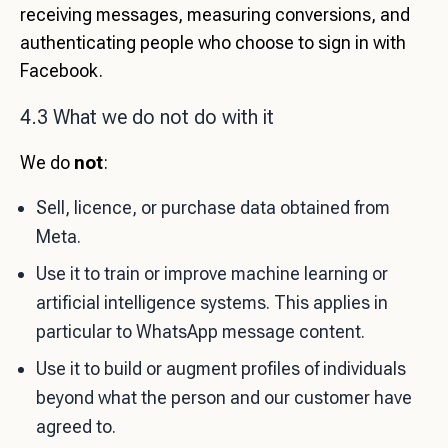
receiving messages, measuring conversions, and
authenticating people who choose to sign in with
Facebook.
4.3 What we do not do with it
We do
not
:
Sell, licence, or purchase data obtained from
Meta.
Use it to train or improve machine learning or
artificial intelligence systems. This applies in
particular to WhatsApp message content.
Use it to build or augment profiles of individuals
beyond what the person and our customer have
agreed to.