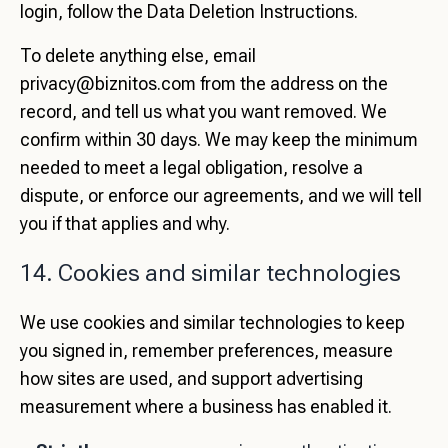
login, follow the
Data Deletion Instructions
.
To delete anything else, email
privacy@biznitos.com
from the address on the
record, and tell us what you want removed. We
confirm within 30 days. We may keep the minimum
needed to meet a legal obligation, resolve a
dispute, or enforce our agreements, and we will tell
you if that applies and why.
14. Cookies and similar technologies
We use cookies and similar technologies to keep
you signed in, remember preferences, measure
how sites are used, and support advertising
measurement where a business has enabled it.