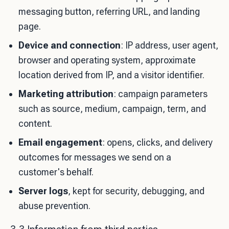
messaging button, referring URL, and landing
page.
Device and connection
: IP address, user agent,
browser and operating system, approximate
location derived from IP, and a visitor identifier.
Marketing attribution
: campaign parameters
such as source, medium, campaign, term, and
content.
Email engagement
: opens, clicks, and delivery
outcomes for messages we send on a
customer's behalf.
Server logs
, kept for security, debugging, and
abuse prevention.