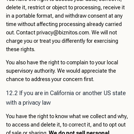
delete it, restrict or object to processing, receive it
in a portable format, and withdraw consent at any
time without affecting processing already carried
out. Contact
privacy@biznitos.com
. We will not
charge you or treat you differently for exercising
these rights.
You also have the right to complain to your local
supervisory authority. We would appreciate the
chance to address your concern first.
12.2 If you are in California or another US state
with a privacy law
You have the right to know what we collect and why,
to access and delete it, to correct it, and to opt out
of sale or sharing.
We do not sell personal