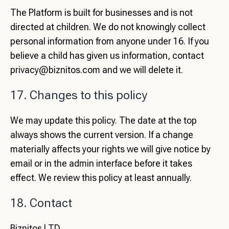
The Platform is built for businesses and is not
directed at children. We do not knowingly collect
personal information from anyone under 16. If you
believe a child has given us information, contact
privacy@biznitos.com
and we will delete it.
17. Changes to this policy
We may update this policy. The date at the top
always shows the current version. If a change
materially affects your rights we will give notice by
email or in the admin interface before it takes
effect. We review this policy at least annually.
18. Contact
Biznitos LTD