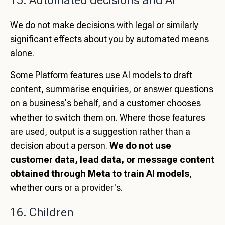
15. Automated decisions and AI
We do not make decisions with legal or similarly
significant effects about you by automated means
alone.
Some Platform features use AI models to draft
content, summarise enquiries, or answer questions
on a business's behalf, and a customer chooses
whether to switch them on. Where those features
are used, output is a suggestion rather than a
decision about a person.
We do not use
customer data, lead data, or message content
obtained through Meta to train AI models
,
whether ours or a provider's.
16. Children