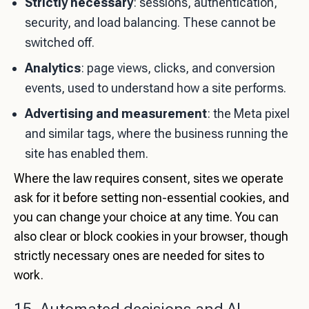
Strictly necessary
: sessions, authentication,
security, and load balancing. These cannot be
switched off.
Analytics
: page views, clicks, and conversion
events, used to understand how a site performs.
Advertising and measurement
: the Meta pixel
and similar tags, where the business running the
site has enabled them.
Where the law requires consent, sites we operate
ask for it before setting non-essential cookies, and
you can change your choice at any time. You can
also clear or block cookies in your browser, though
strictly necessary ones are needed for sites to
work.